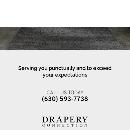
Serving you punctually and to exceed
your expectations
CALL US TODAY
(630) 593-7738