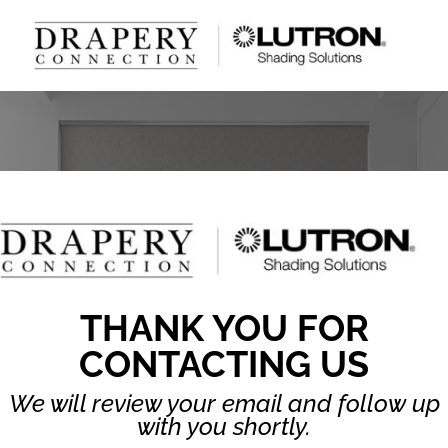
THANK YOU FOR
CONTACTING US
We will review your email and follow up
with you shortly.