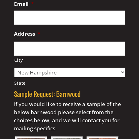
Email
*
Address
*
City
State
Sample Request: Barnwood
If you would like to receive a sample of the
below barnwood please select from the
choices below, and we will contact you for
mailing specifics.