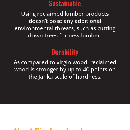
Sustainable
Using reclaimed lumber products
doesn’t pose any additional
environmental threats, such as cutting
down trees for new lumber.
Durability
As compared to virgin wood, reclaimed
wood is stronger by up to 40 points on
the Janka scale of hardness.