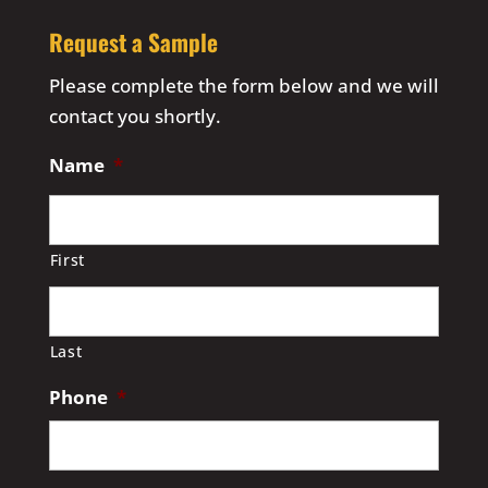
Request a Sample
Please complete the form below and we will
contact you shortly.
Name
*
First
Last
Phone
*