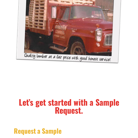
Let’s get started with a Sample
Request.
Request a Sample