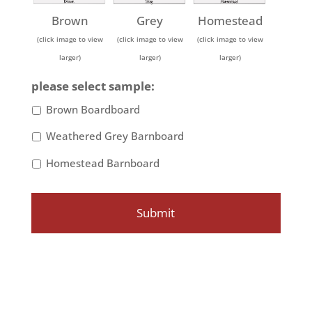
Brown
Grey
Homestead
(click image to view
(click image to view
(click image to view
larger)
larger)
larger)
please select sample:
Brown Boardboard
Weathered Grey Barnboard
Homestead Barnboard