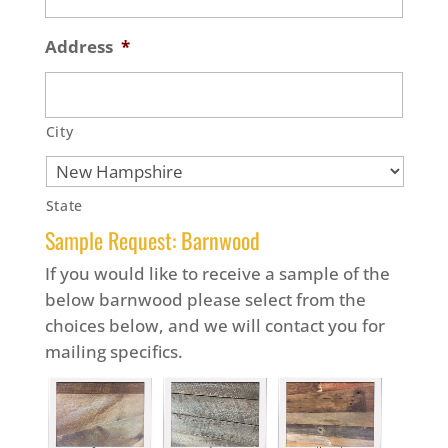
Address
*
City
State
Sample Request: Barnwood
If you would like to receive a sample of the
below barnwood please select from the
choices below, and we will contact you for
mailing specifics.