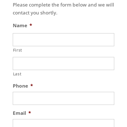
Please complete the form below and we will
contact you shortly.
Name
*
First
Last
Phone
*
Email
*