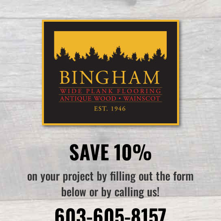
SAVE 10%
on your project by filling out the form
below or by calling us!
603-605-8157