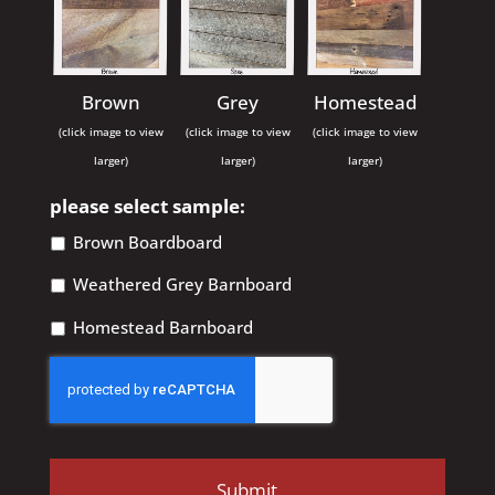
Brown
Grey
Homestead
(click image to view
(click image to view
(click image to view
larger)
larger)
larger)
please select sample:
Brown Boardboard
Weathered Grey Barnboard
Homestead Barnboard