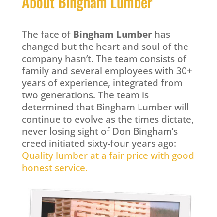
About Bingham Lumber
The face of
Bingham Lumber
has
changed but the heart and soul of the
company hasn’t. The team consists of
family and several employees with 30+
years of experience, integrated from
two generations. The team is
determined that Bingham Lumber will
continue to evolve as the times dictate,
never losing sight of Don Bingham’s
creed initiated sixty-four years ago:
Quality lumber at a fair price with good
honest service.