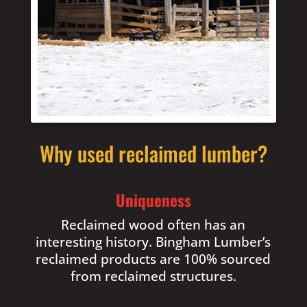
Why used reclaimed lumber?
Uniqueness
Reclaimed wood often has an
interesting history. Bingham Lumber’s
reclaimed products are 100% sourced
from reclaimed structures.